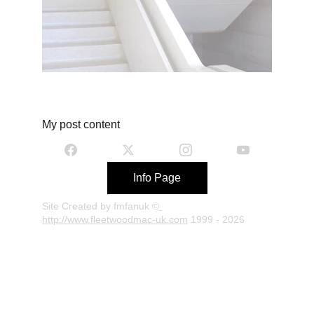
My post content
Info Page
Site Created by fmfanuk ©
http://www.fleetwoodmac-uk.com
 1999 - 2026