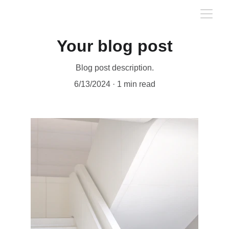
Your blog post
Blog post description.
6/13/2024
1 min read